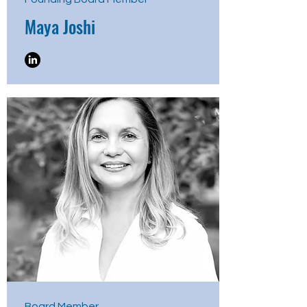
Maya Joshi
Board Member