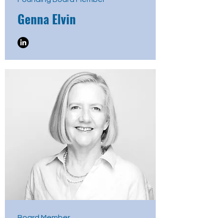
Genna Elvin
Board Member