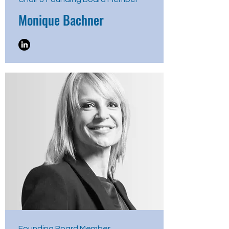
Monique Bachner
Founding Board Member