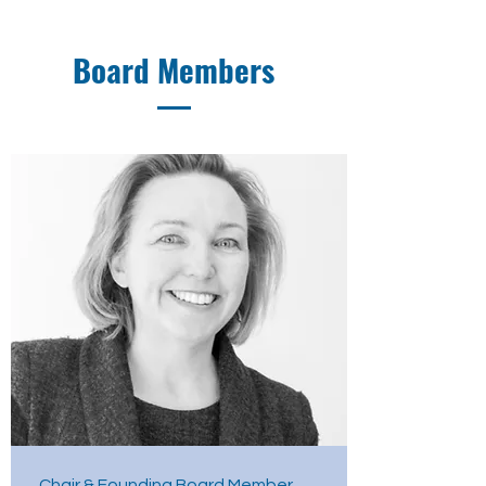
Board Members
Chair & Founding Board Member