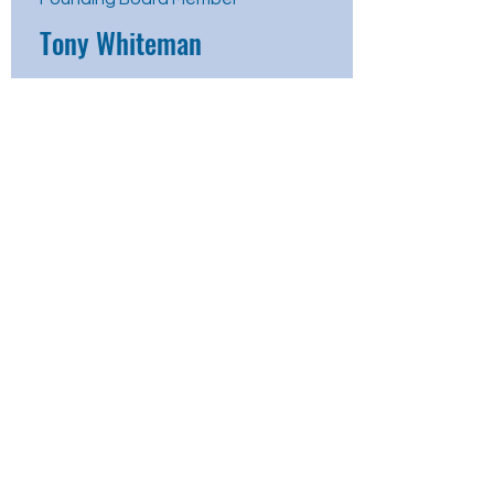
Tony Whiteman
Board Member