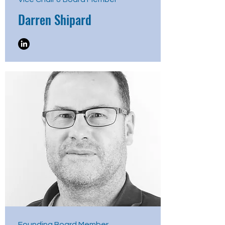
Darren Shipard
Founding Board Member