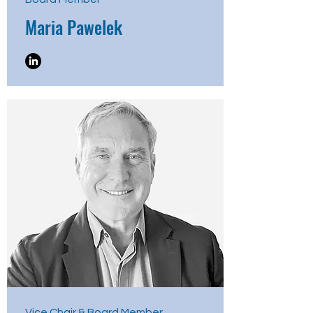
Maria Pawelek
Vice Chair & Board Member