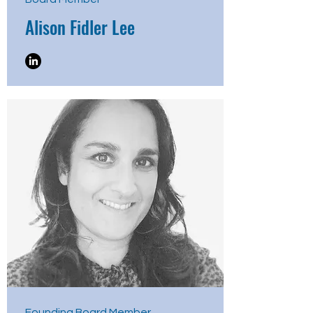
Alison Fidler Lee
Founding Board Member