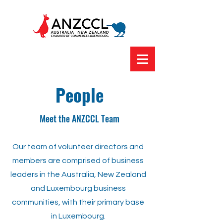
People
Meet the ANZCCL Team
Our team of volunteer directors and
members are comprised of business
leaders in the Australia, New Zealand
and Luxembourg business
communities, with their primary base
in Luxembourg.