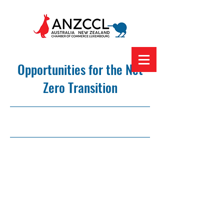
Opportunities for the Net
Zero Transition
24/1/24, 12:00 am