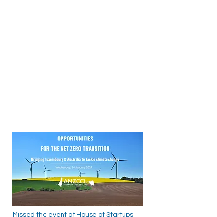
Missed the event at House of Startups