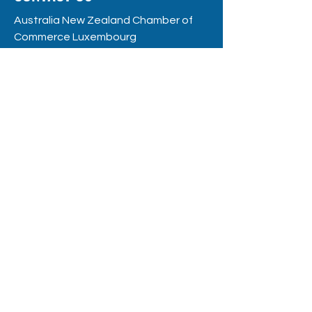
Australia New Zealand Chamber of
Commerce Luxembourg
RC
S: F12109
8, rue de la Poste
L - 2346 Luxembourg
hello@anzccl.lu
BE THE FIRST
TO KNOW