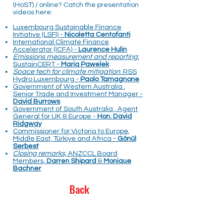
(HoST) / online? Catch the presentation
videos here:
Luxembourg Sustainable Finance
Initiative (LSFI) -
Nicoletta Centofanti
International Climate Finance
Accelerator (ICFA) -
Laurence Hulin
Emissions measurement and reporting
:
SustainCERT -
Maria Pawelek
Space tech for climate mitigation
: RSS
Hydro Luxembourg -
Paolo Tamagnone
Government of Western Australia ,
Senior Trade and Investment Manager -
David Burrows
Government of South Australia , Agent
General for UK & Europe -
Hon. David
Ridgway
Commissioner for Victoria to Europe,
Middle East, Türkiye and Africa -
Gönül
Serbest
Closing remarks,
ANZCCL Board
Members,
Darren Shipard
&
Monique
Bachner
Back