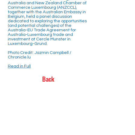
Australia and New Zealand Chamber of
Commerce Luxembourg (ANZCCL),
together with the Australian Embassy in
Belgium, held a panel discussion
dedicated to exploring the opportunities
(and potential challenges) of the
Australia-EU Trade Agreement for
Australia-Luxembourg trade and
investment at Cercle Munster in
Luxembourg-Grund.
Photo Credit: Jazmin Campbell /
Chronicle.lu
Read in Full
Back