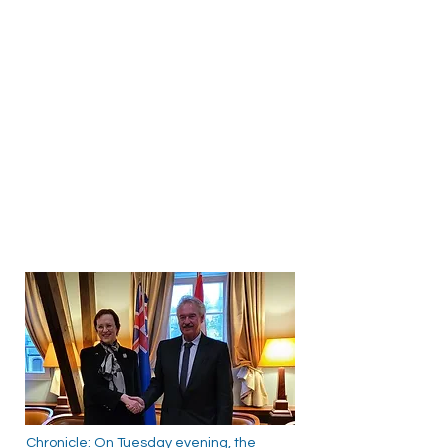
Chronicle: On Tuesday evening, the