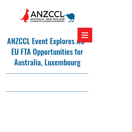
ANZCCL Event Explores AU-
EU FTA Opportunities for
Australia, Luxembourg
8/3/23, 12:00 am