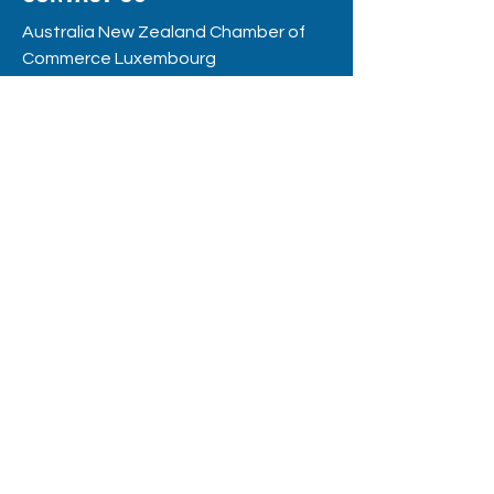
Australia New Zealand Chamber of
Commerce Luxembourg
RC
S: F12109
8, rue de la Poste
L - 2346 Luxembourg
hello@anzccl.lu
BE THE FIRST
TO KNOW