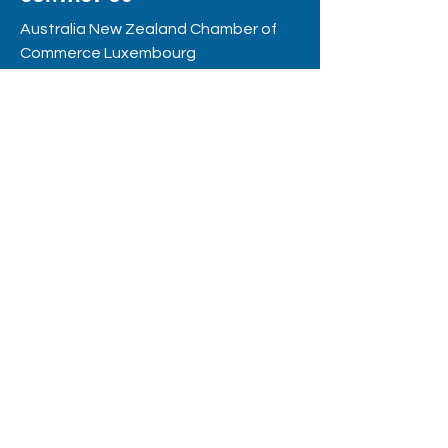
Australia New Zealand Chamber of
Commerce Luxembourg
RC
S: F12109
8, rue de la Poste
L - 2346 Luxembourg
hello@anzccl.lu
BE THE FIRST
TO KNOW