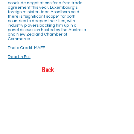
conclude negotiations for a free trade
agreement this year, Luxembourg’s
foreign minister Jean Asselborn said
there is “significant scope” for both
countries to deepen their ties, with
industry players backing him up in a
panel discussion hosted by the Australia
and New Zealand Chamber of
Commerce.
Photo Credit: MAEE
Read in Full
Back