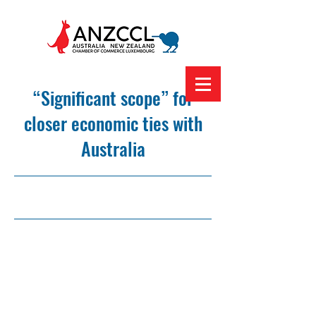
“Significant scope” for
closer economic ties with
Australia
8/3/23, 12:00 am