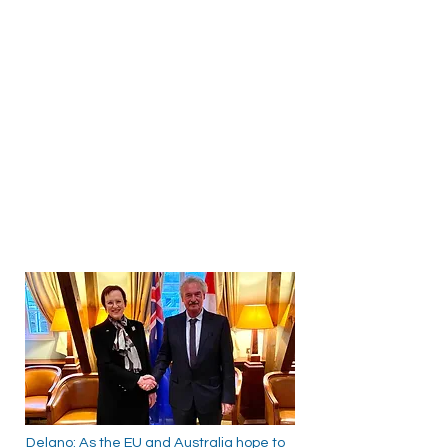
Delano: As the EU and Australia hope to