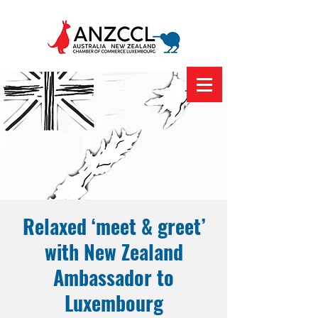
Relaxed ‘meet & greet’
with New Zealand
Ambassador to
Luxembourg