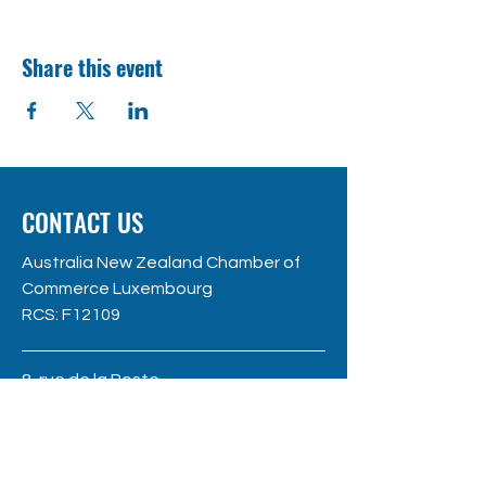
Share this event
CONTACT US
Australia New Zealand Chamber of
Commerce Luxembourg
RC
S: F12109
8, rue de la Poste
L - 2346 Luxembourg
hello@anzccl.lu