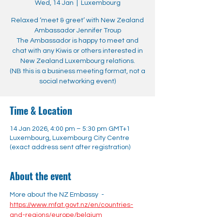
Wed, 14 Jan
  |  
Luxembourg
Relaxed ‘meet & greet’ with New Zealand
Ambassador Jennifer Troup
The Ambassador is happy to meet and
chat with any Kiwis or others interested in
New Zealand Luxembourg relations.
(NB this is a business meeting format, not a
social networking event)
Time & Location
14 Jan 2026, 4:00 pm – 5:30 pm GMT+1
Luxembourg, Luxembourg City Centre
(exact address sent after registration)
About the event
More about the NZ Embassy  - 
https://www.mfat.govt.nz/en/countries-
and-regions/europe/belgium