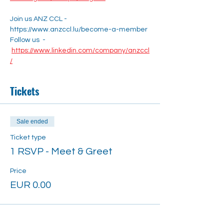
Join us ANZ CCL - 
https://www.anzccl.lu/become-a-member
Follow us  - 
https://www.linkedin.com/company/anzccl
/
Tickets
Sale ended
Ticket type
1 RSVP - Meet & Greet
Price
EUR 0.00