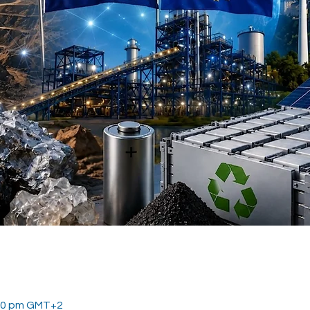
:30 pm GMT+2