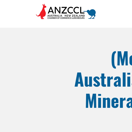
(M
Austral
Minera