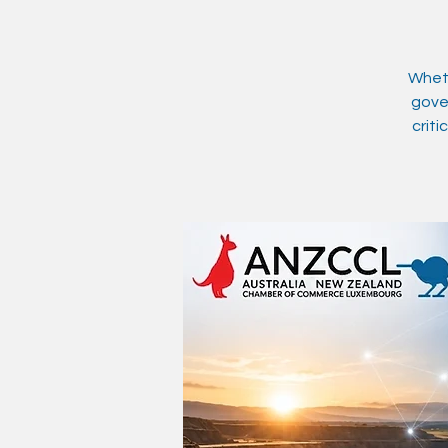
Wheth
gover
criti