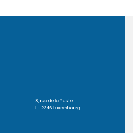
8, rue de la Poste
L - 2346 Luxembourg