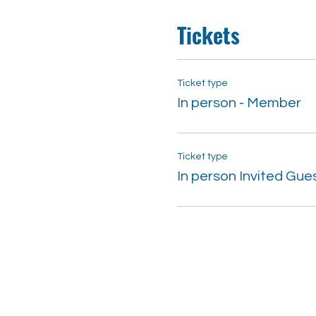
Tickets
Ticket type
In person - Member
Ticket type
In person Invited Gue