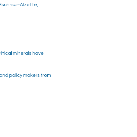
 Esch-sur-Alzette,
tical minerals have 
 and policy makers from 