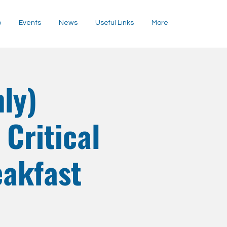
p
Events
News
Useful Links
More
ly)
Critical
eakfast