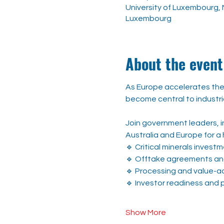
University of Luxembourg, M
Luxembourg
About the event
As Europe accelerates the 
become central to industri
Join government leaders, in
Australia and Europe for a 
🔹 Critical minerals inves
🔹 Offtake agreements and
🔹 Processing and value-a
🔹 Investor readiness and p
Show More