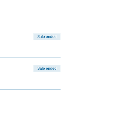
Sale ended
Sale ended