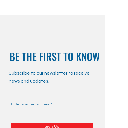
BE THE FIRST TO KNOW
Subscribe to our newsletter to receive
news and updates.
Enter your email here
Sign Up