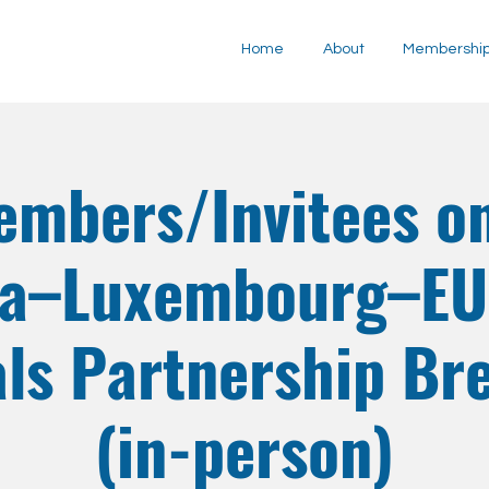
Home
About
Membershi
embers/Invitees on
ia–Luxembourg–EU 
ls Partnership Br
(in-person)