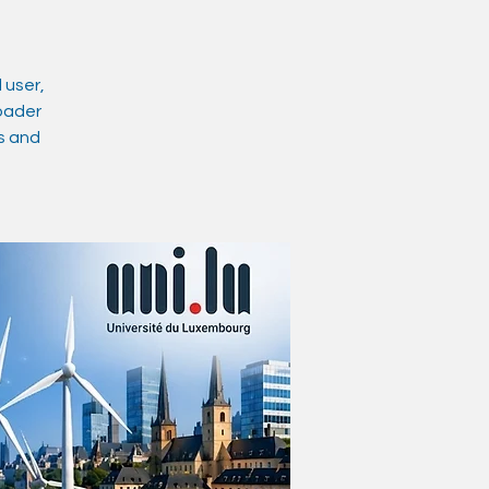
 user,
roader
ts and