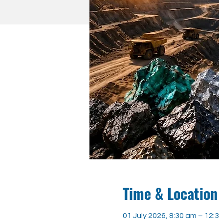
Time & Location
01 July 2026, 8:30 am – 12