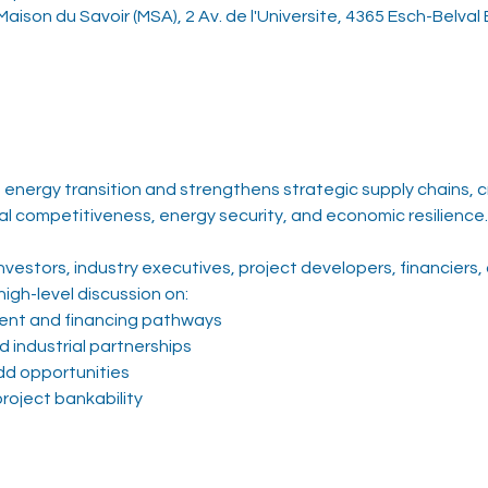
aison du Savoir (MSA), 2 Av. de l'Universite, 4365 Esch-Belval
energy transition and strengthens strategic supply chains, cri
al competitiveness, energy security, and economic resilience.
vestors, industry executives, project developers, financiers,
high-level discussion on:
tment and financing pathways
 industrial partnerships
dd opportunities
roject bankability