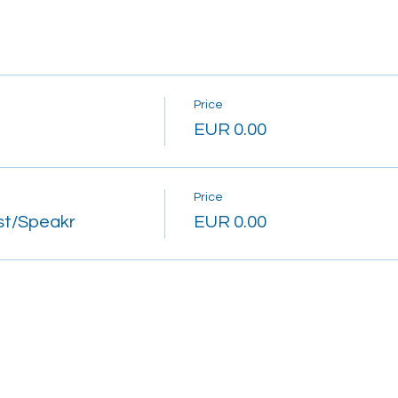
Price
EUR 0.00
Price
st/Speakr
EUR 0.00