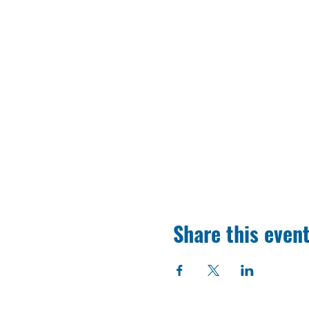
Share this even