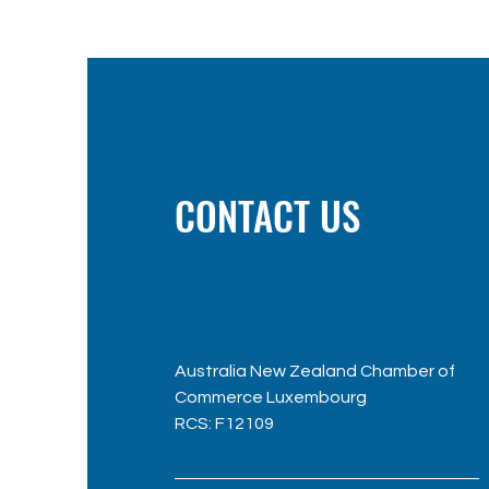
CONTACT US
Australia New Zealand Chamber of
Commerce Luxembourg
RC
S: F12109