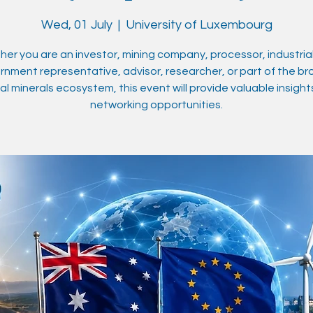
Wed, 01 July
  |  
University of Luxembourg
er you are an investor, mining company, processor, industrial
nment representative, advisor, researcher, or part of the b
cal minerals ecosystem, this event will provide valuable insigh
networking opportunities.