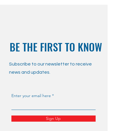
BE THE FIRST TO KNOW
Subscribe to our newsletter to receive
news and updates.
Enter your email here
Sign Up