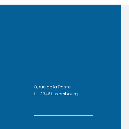
8, rue de la Poste
L - 2346 Luxembourg