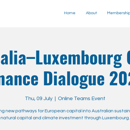
Home
About
Membershi
ralia–Luxembourg 
nance Dialogue 2
Thu, 09 July
  |  
Online Teams Event
g new pathways for European capital into Australian sustaina
natural capital and climate investment through Luxembourg.