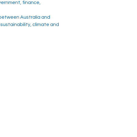
ernment, finance, 
 between Australia and 
ustainability, climate and 