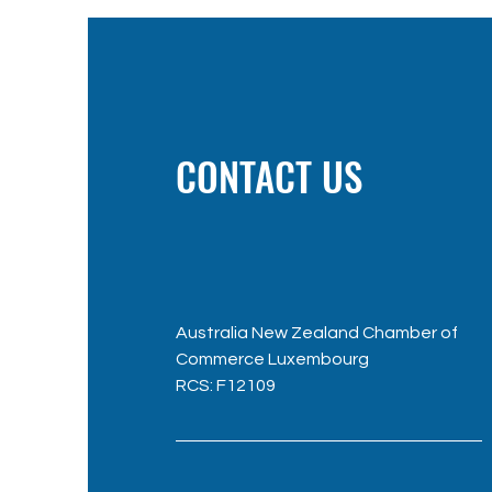
CONTACT US
Australia New Zealand Chamber of
Commerce Luxembourg
RC
S: F12109