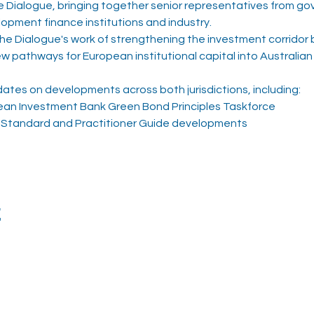
Dialogue, bringing together senior representatives from gov
opment finance institutions and industry.
 the Dialogue's work of strengthening the investment corridor
pathways for European institutional capital into Australian s
dates on developments across both jurisdictions, including:
ean Investment Bank Green Bond Principles Taskforce
Standard and Practitioner Guide developments
t