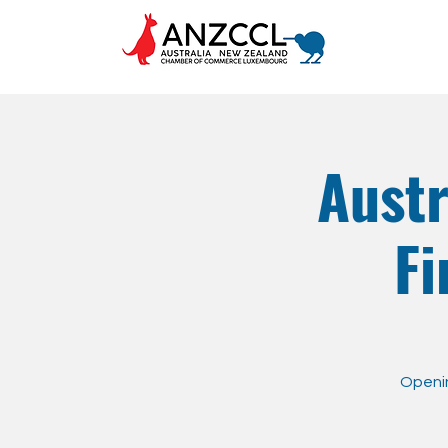
Aust
Fi
Openin