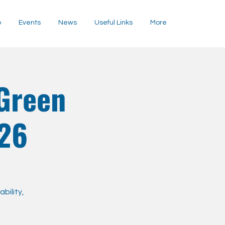
p
Events
News
Useful Links
More
Green
026
bility,