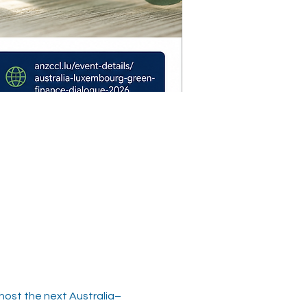
ost the next Australia–