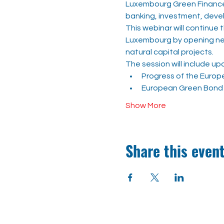
Luxembourg Green Finance 
banking, investment, devel
This webinar will continue
Luxembourg by opening new 
natural capital projects.
The session will include up
Progress of the Europ
European Green Bond 
Show More
Share this even