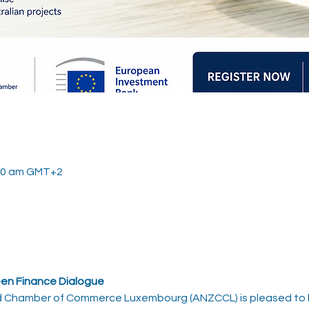
:00 am GMT+2
en Finance Dialogue
d Chamber of Commerce Luxembourg (ANZCCL) is pleased to h