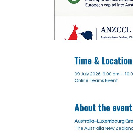
Time & Location
09 July 2026, 9:00 am – 10
Online Teams Event
About the event
Australia–Luxembourg Gre
The Australia New Zealan