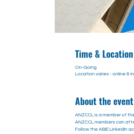
Time & Location
On-Going
Location varies - online & 
About the event
ANZCCL is a member of the 
ANZCCL members can attend
Follow the ABIE LinkedIn a