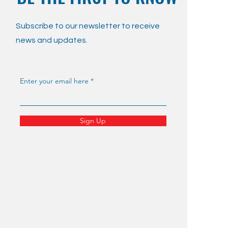
Subscribe to our newsletter to receive
news and updates.
Enter your email here
Sign Up