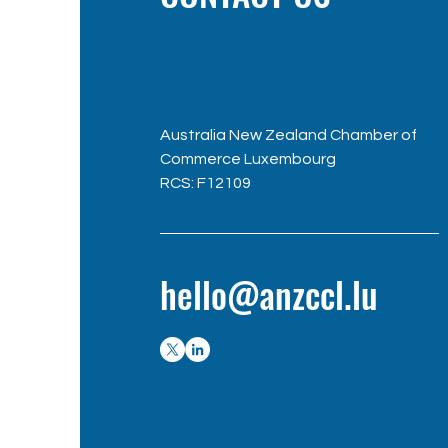
Australia New Zealand Chamber of
Commerce Luxembourg
RC
S: F12109
hello@anzccl.lu