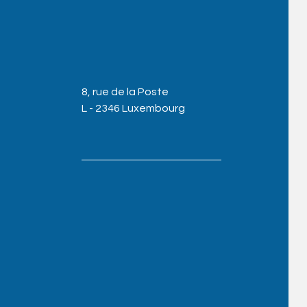
8, rue de la Poste
L - 2346 Luxembourg