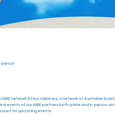
in-person
ABIE network (https://abie.eu), a network of Australian busin
 events of our ABIE partners both online and in-person ac
ccount for upcoming events.