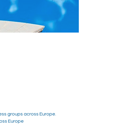
ess groups across Europe.  
ross Europe