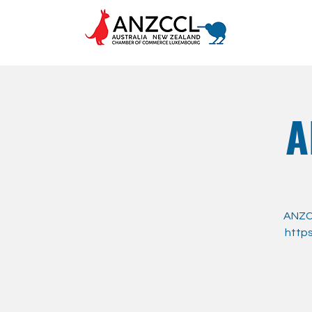
A
ANZCC
https