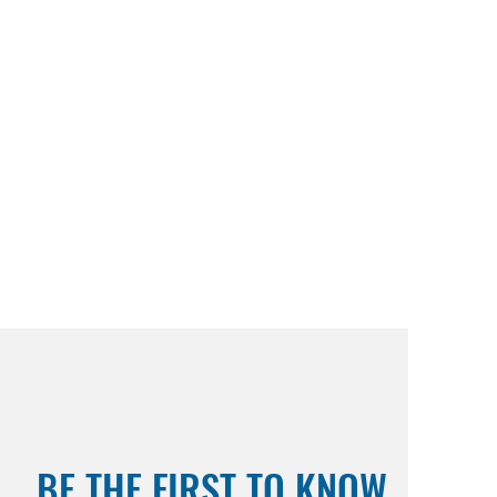
BE THE FIRST TO KNOW