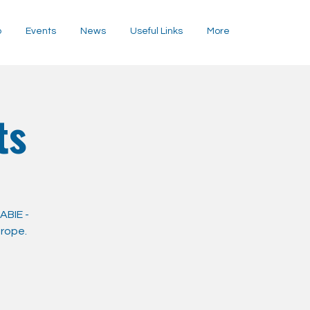
p
Events
News
Useful Links
More
ts
ABIE -
urope.