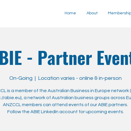
Home
About
Membershi
BIE - Partner Even
On-Going
  |  
Location varies - online & in-person
L is a member of the Australian Business in Europe network (
://abie.eu), a network of Australian business groups across E
ANZCCL members can attend events of our ABIE partners.
Follow the ABIE LinkedIn account for upcoming events.