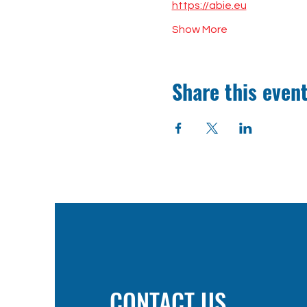
https://abie.eu
Show More
Share this even
CONTACT US